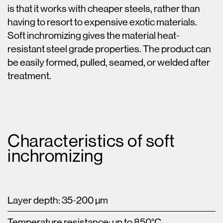
is that it works with cheaper steels, rather than
having to resort to expensive exotic materials.
Soft inchromizing gives the material heat-
resistant steel grade properties. The product can
be easily formed, pulled, seamed, or welded after
treatment.
Characteristics of soft
inchromizing
Layer depth: 35-200 µm
Temperature resistance: up to 850°C.