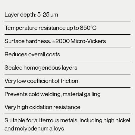
Layer depth: 5-25 µm
Temperature resistance up to 850°C
Surface hardness: ±2000 Micro-Vickers
Reduces overall costs
Sealed homogeneous layers
Very low coefficient of friction
Prevents cold welding, material galling
Very high oxidation resistance
Suitable for all ferrous metals, including high nickel
and molybdenum alloys