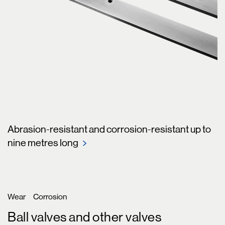
Abrasion-resistant and corrosion-resistant up to
nine metres long
Wear
Corrosion
Ball valves and other valves