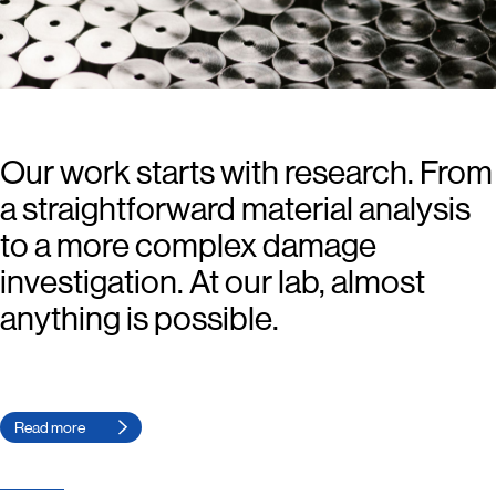
Our work starts with research. From
a straightforward material analysis
to a more complex damage
investigation. At our lab, almost
anything is possible.
Read more