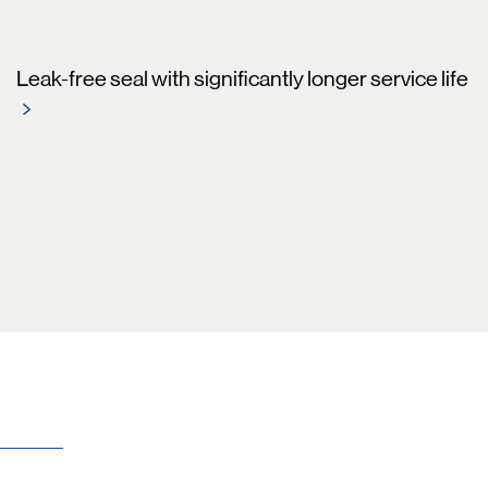
Leak-free seal with significantly longer service life