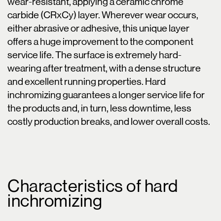
wear-resistant, applying a ceramic chrome
carbide (CRxCy) layer. Wherever wear occurs,
either abrasive or adhesive, this unique layer
offers a huge improvement to the component
service life. The surface is extremely hard-
wearing after treatment, with a dense structure
and excellent running properties. Hard
inchromizing guarantees a longer service life for
the products and, in turn, less downtime, less
costly production breaks, and lower overall costs.
Characteristics of hard
inchromizing