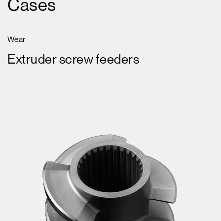
Cases
Wear
Extruder screw feeders