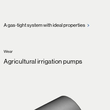
A gas-tight system with ideal properties
Wear
Agricultural irrigation pumps