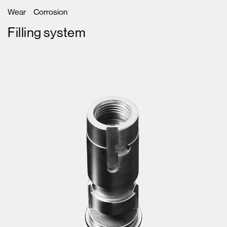
Wear
Corrosion
Filling system