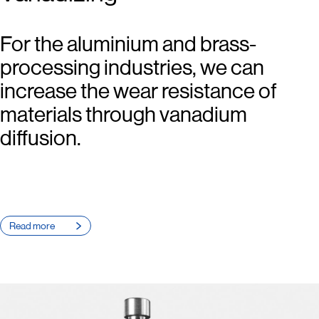
For the aluminium and brass-
processing industries, we can
increase the wear resistance of
materials through vanadium
diffusion.
Read more