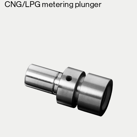
CNG/LPG metering plunger