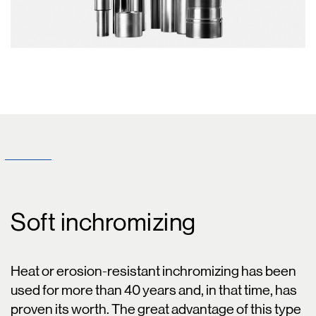
Soft inchromizing
Heat or erosion-resistant inchromizing has been
used for more than 40 years and, in that time, has
proven its worth. The great advantage of this type