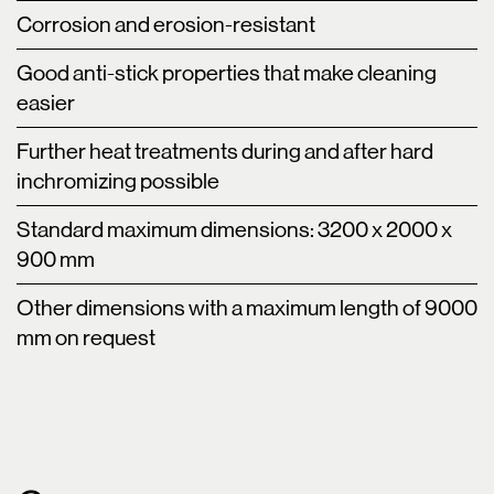
Corrosion and erosion-resistant
Good anti-stick properties that make cleaning
easier
Further heat treatments during and after hard
inchromizing possible
Standard maximum dimensions: 3200 x 2000 x
900 mm
Other dimensions with a maximum length of 9000
mm on request