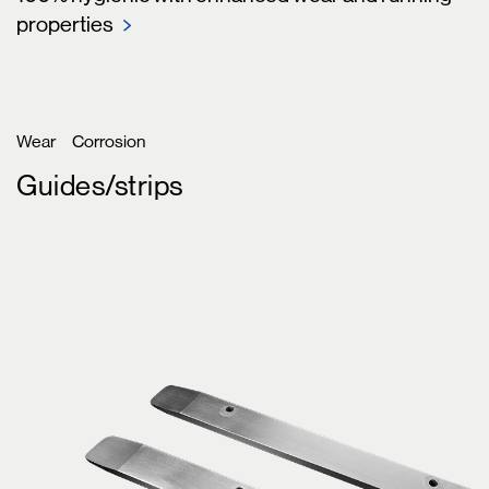
properties
Wear
Corrosion
Guides/strips