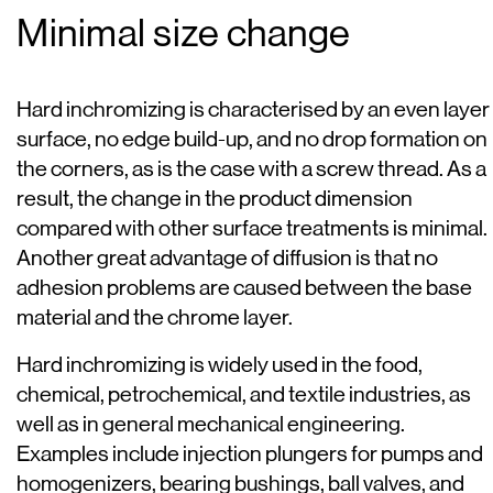
Minimal size change
Hard inchromizing is characterised by an even layer
surface, no edge build-up, and no drop formation on
the corners, as is the case with a screw thread. As a
result, the change in the product dimension
compared with other surface treatments is minimal.
Another great advantage of diffusion is that no
adhesion problems are caused between the base
material and the chrome layer.
Hard inchromizing is widely used in the food,
chemical, petrochemical, and textile industries, as
well as in general mechanical engineering.
Examples include injection plungers for pumps and
homogenizers, bearing bushings, ball valves, and