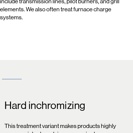
include transmission lines, pilot burners, and grill
elements. We also often treat furnace charge
systems.
Hard inchromizing
This treatment variant makes products highly