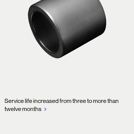
Service life increased from three to more than
twelve months