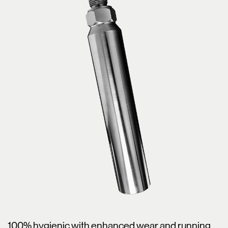
100% hygienic with enhanced wear and running