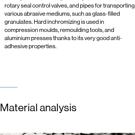
rotary seal control valves, and pipes for transporting
various abrasive mediums, such as glass-filled
granulates. Hard inchromizing is used in
compression moulds, remoulding tools, and
aluminium presses thanks to its very good anti-
adhesive properties.
Material analysis