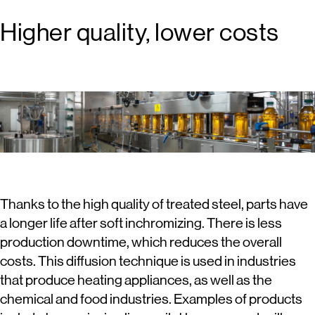
Higher quality, lower costs
Thanks to the high quality of treated steel, parts have
a longer life after soft inchromizing. There is less
production downtime, which reduces the overall
costs. This diffusion technique is used in industries
that produce heating appliances, as well as the
chemical and food industries. Examples of products