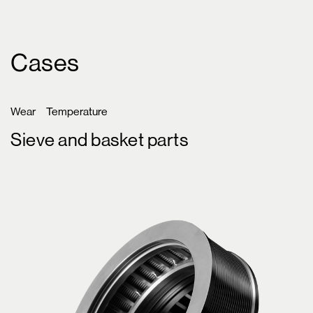
Cases
Wear
Temperature
Sieve and basket parts