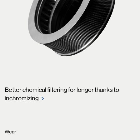
Better chemical filtering for longer thanks to
inchromizing
Wear