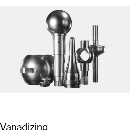
Vanadizing