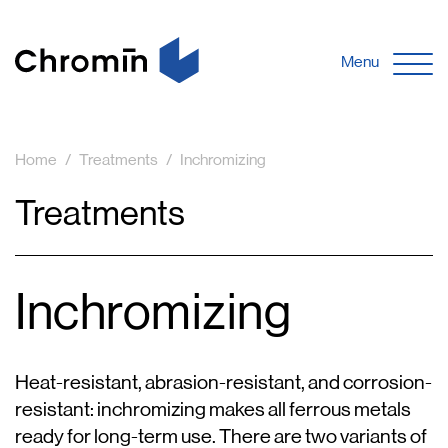
Menu
Home
Treatments
Inchromizing
Treatments
Inchromizing
Heat-resistant, abrasion-resistant, and corrosion-
resistant: inchromizing makes all ferrous metals
ready for long-term use. There are two variants of