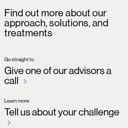
Find out more about our
approach, solutions, and
treatments
Go straight to
Give one of our advisors a
call
Learn more
Tell us about your challenge