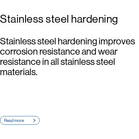
Stainless steel hardening
Stainless steel hardening improves
corrosion resistance and wear
resistance in all stainless steel
materials.
Read more