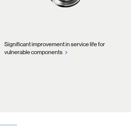
Significant improvement in service life for
vulnerable components