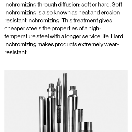
inchromizing through diffusion: soft or hard. Soft
inchromizing is also known as heat and erosion-
resistant inchromizing. This treatment gives
cheaper steels the properties of a high-
temperature steel with a longer service life. Hard
inchromizing makes products extremely wear-
resistant.