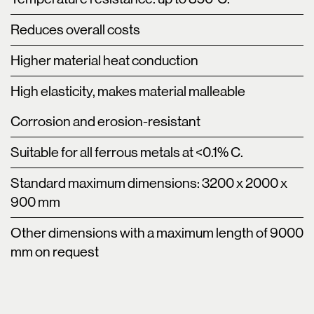
Reduces overall costs
Higher material heat conduction
High elasticity, makes material malleable
Corrosion and erosion-resistant
Suitable for all ferrous metals at <0.1% C.
Standard maximum dimensions: 3200 x 2000 x
900 mm
Other dimensions with a maximum length of 9000
mm on request