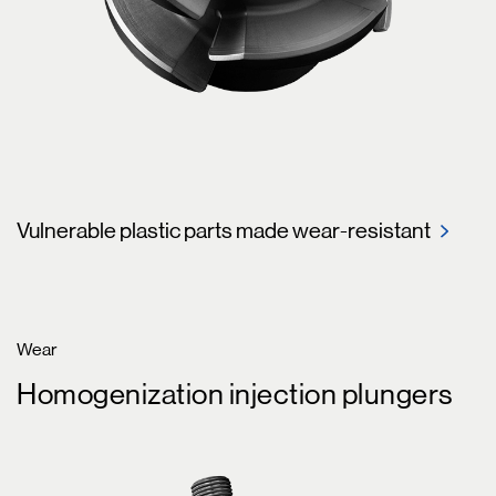
Vulnerable plastic parts made wear-resistant
Wear
Homogenization injection plungers